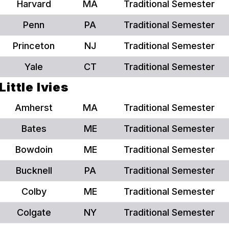
Harvard
MA
Traditional Semester
Penn
PA
Traditional Semester
Princeton
NJ
Traditional Semester
Yale
CT
Traditional Semester
Little Ivies
Amherst
MA
Traditional Semester
Bates
ME
Traditional Semester
Bowdoin
ME
Traditional Semester
Bucknell
PA
Traditional Semester
Colby
ME
Traditional Semester
Colgate
NY
Traditional Semester