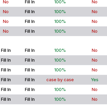
No
Fill In
100%
No
No
Fill In
100%
No
No
Fill In
100%
No
No
Fill In
100%
No
Fill In
Fill In
100%
No
Fill In
Fill In
100%
No
Fill In
Fill In
100%
No
Fill In
Fill In
case by case
Yes
Fill In
Fill In
100%
No
Fill In
Fill In
100%
No