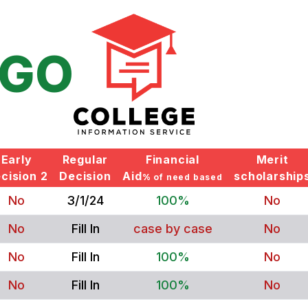
GO
Early
Regular
Financial
Merit
cision 2
Decision
Aid
scholarship
% of need based
No
3/1/24
100%
No
No
Fill In
case by case
No
No
Fill In
100%
No
No
Fill In
100%
No