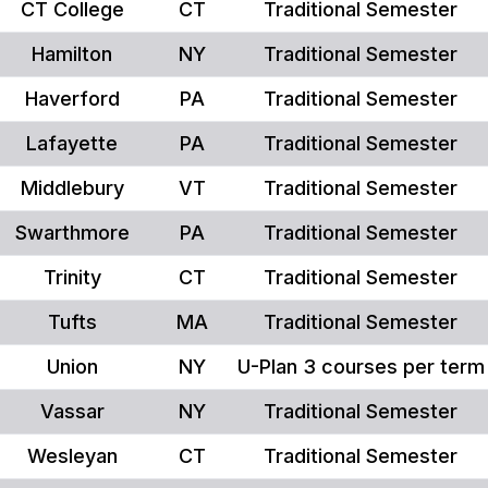
CT College
CT
Traditional Semester
Hamilton
NY
Traditional Semester
Haverford
PA
Traditional Semester
Lafayette
PA
Traditional Semester
Middlebury
VT
Traditional Semester
Swarthmore
PA
Traditional Semester
Trinity
CT
Traditional Semester
Tufts
MA
Traditional Semester
Union
NY
U-Plan 3 courses per term
Vassar
NY
Traditional Semester
Wesleyan
CT
Traditional Semester