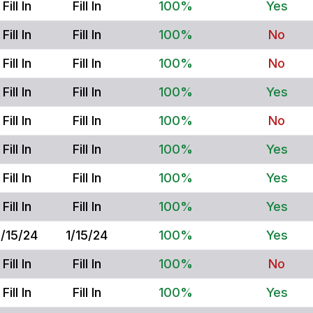
Fill In
Fill In
100%
Yes
Fill In
Fill In
100%
No
Fill In
Fill In
100%
No
Fill In
Fill In
100%
Yes
Fill In
Fill In
100%
No
Fill In
Fill In
100%
Yes
Fill In
Fill In
100%
Yes
Fill In
Fill In
100%
Yes
1/15/24
1/15/24
100%
Yes
Fill In
Fill In
100%
No
Fill In
Fill In
100%
Yes