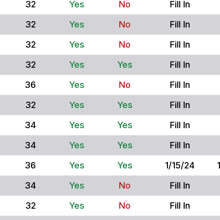
32
Yes
No
Fill In
32
Yes
No
Fill In
32
Yes
No
Fill In
32
Yes
Yes
Fill In
36
Yes
No
Fill In
32
Yes
Yes
Fill In
34
Yes
Yes
Fill In
34
Yes
Yes
Fill In
36
Yes
Yes
1/15/24
34
Yes
No
Fill In
32
Yes
No
Fill In