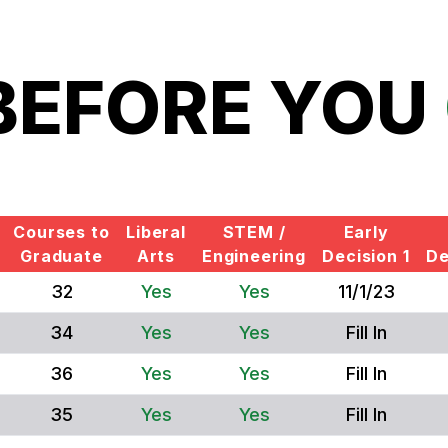
BEFORE YOU
Courses to
Liberal
STEM /
Early
Graduate
Arts
Engineering
Decision 1
De
32
Yes
Yes
11/1/23
34
Yes
Yes
Fill In
36
Yes
Yes
Fill In
35
Yes
Yes
Fill In