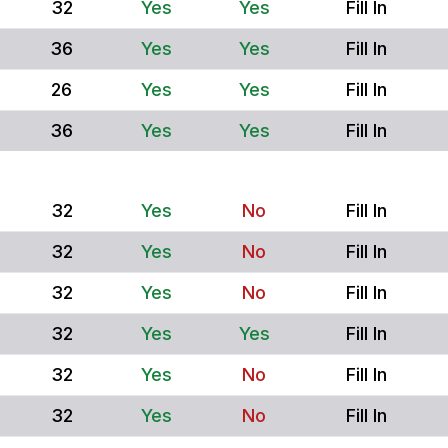
32
Yes
Yes
Fill In
36
Yes
Yes
Fill In
26
Yes
Yes
Fill In
36
Yes
Yes
Fill In
32
Yes
No
Fill In
32
Yes
No
Fill In
32
Yes
No
Fill In
32
Yes
Yes
Fill In
32
Yes
No
Fill In
32
Yes
No
Fill In