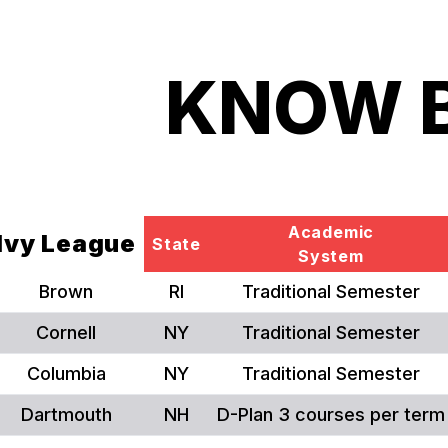
KNOW 
Academic
Ivy League
State
System
Brown
RI
Traditional Semester
Cornell
NY
Traditional Semester
Columbia
NY
Traditional Semester
Dartmouth
NH
D-Plan 3 courses per term